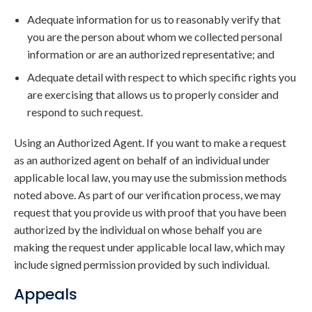
Adequate information for us to reasonably verify that
you are the person about whom we collected personal
information or are an authorized representative; and
Adequate detail with respect to which specific rights you
are exercising that allows us to properly consider and
respond to such request.
Using an Authorized Agent. If you want to make a request
as an authorized agent on behalf of an individual under
applicable local law, you may use the submission methods
noted above. As part of our verification process, we may
request that you provide us with proof that you have been
authorized by the individual on whose behalf you are
making the request under applicable local law, which may
include signed permission provided by such individual.
Appeals