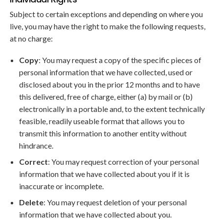
Subject to certain exceptions and depending on where you
live, you may have the right to make the following requests,
at no charge:
Copy
: You may request a copy of the specific pieces of
personal information that we have collected, used or
disclosed about you in the prior 12 months and to have
this delivered, free of charge, either (a) by mail or (b)
electronically in a portable and, to the extent technically
feasible, readily useable format that allows you to
transmit this information to another entity without
hindrance.
Correct
: You may request correction of your personal
information that we have collected about you if it is
inaccurate or incomplete.
Delete
: You may request deletion of your personal
information that we have collected about you.