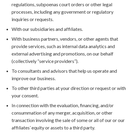
regulations, subpoenas court orders or other legal
processes, including any government or regulatory
inquiries or requests.
With our subsidiaries and affiliates.
With business partners, vendors, or other agents that
provide services, such as internal data analytics and
external advertising and promotions, on our behalf
(collectively “service providers”).
To consultants and advisors that help us operate and
improve our business.
To other third parties at your direction or request or with
your consent.
In connection with the evaluation, financing, and/or
consummation of any merger, acquisition, or other
transaction involving the sale of some or all of our or our
affiliates’ equity or assets to a third party.