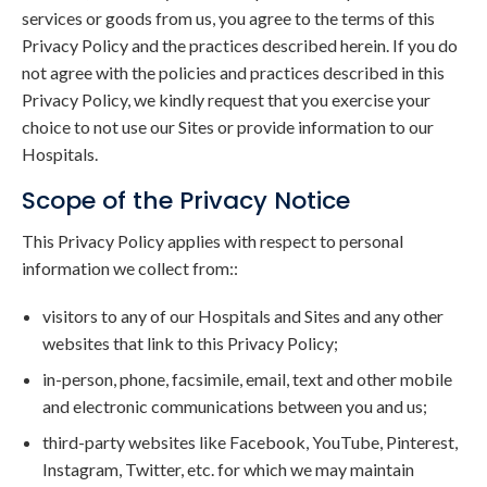
services or goods from us, you agree to the terms of this
Privacy Policy and the practices described herein. If you do
not agree with the policies and practices described in this
Privacy Policy, we kindly request that you exercise your
choice to not use our Sites or provide information to our
Hospitals.
Scope of the Privacy Notice
This Privacy Policy applies with respect to personal
information we collect from::
visitors to any of our Hospitals and Sites and any other
websites that link to this Privacy Policy;
in-person, phone, facsimile, email, text and other mobile
and electronic communications between you and us;
third-party websites like Facebook, YouTube, Pinterest,
Instagram, Twitter, etc. for which we may maintain