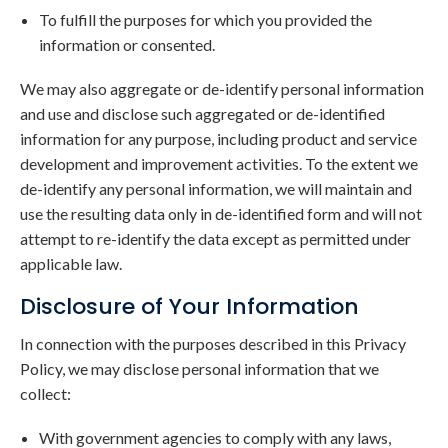
To fulfill the purposes for which you provided the
information or consented.
We may also aggregate or de-identify personal information
and use and disclose such aggregated or de-identified
information for any purpose, including product and service
development and improvement activities. To the extent we
de-identify any personal information, we will maintain and
use the resulting data only in de-identified form and will not
attempt to re-identify the data except as permitted under
applicable law.
Disclosure of Your Information
In connection with the purposes described in this Privacy
Policy, we may disclose personal information that we
collect:
With government agencies to comply with any laws,