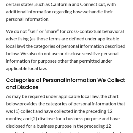
certain states, such as California and Connecticut, with
additional information regarding how we handle their
personal information.
We do not “sell” or “share” for cross-contextual behavioral
advertising (as those terms are defined under applicable
local law) the categories of personal information described
below. We also do not use or disclose sensitive personal
information for purposes other than permitted under
applicable local law.
Categories of Personal Information We Collect
and Disclose
As may be required under applicable local law, the chart
below provides the categories of personal information that
we: (1) collect and have collected in the preceding 12
months; and (2) disclose for a business purpose and have
disclosed for a business purpose in the preceding 12