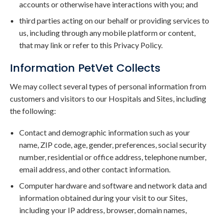
accounts or otherwise have interactions with you; and
third parties acting on our behalf or providing services to
us, including through any mobile platform or content,
that may link or refer to this Privacy Policy.
Information PetVet Collects
We may collect several types of personal information from
customers and visitors to our Hospitals and Sites, including
the following:
Contact and demographic information such as your
name, ZIP code, age, gender, preferences, social security
number, residential or office address, telephone number,
email address, and other contact information.
Computer hardware and software and network data and
information obtained during your visit to our Sites,
including your IP address, browser, domain names,