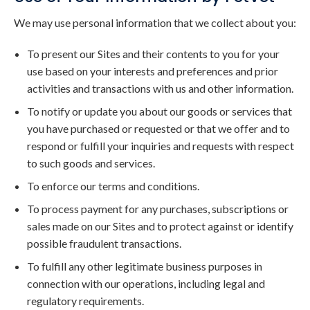
We may use personal information that we collect about you:
To present our Sites and their contents to you for your
use based on your interests and preferences and prior
activities and transactions with us and other information.
To notify or update you about our goods or services that
you have purchased or requested or that we offer and to
respond or fulfill your inquiries and requests with respect
to such goods and services.
To enforce our terms and conditions.
To process payment for any purchases, subscriptions or
sales made on our Sites and to protect against or identify
possible fraudulent transactions.
To fulfill any other legitimate business purposes in
connection with our operations, including legal and
regulatory requirements.