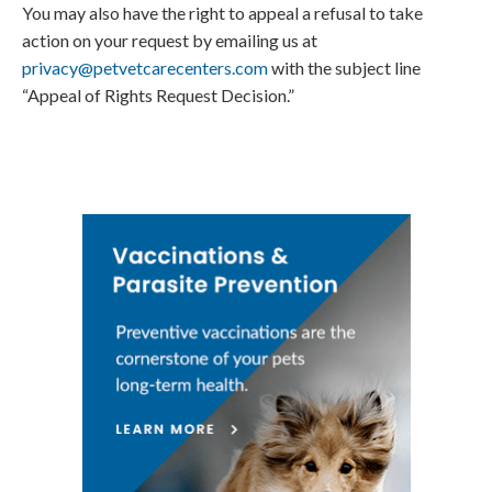
You may also have the right to appeal a refusal to take
action on your request by emailing us at
privacy@petvetcarecenters.com
with the subject line
“Appeal of Rights Request Decision.”