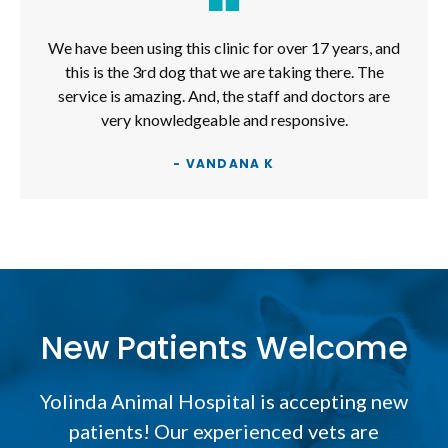
We have been using this clinic for over 17 years, and
this is the 3rd dog that we are taking there. The
service is amazing. And, the staff and doctors are
very knowledgeable and responsive.
- VANDANA K
New Patients Welcome
Yolinda Animal Hospital
is accepting new
patients! Our experienced vets are