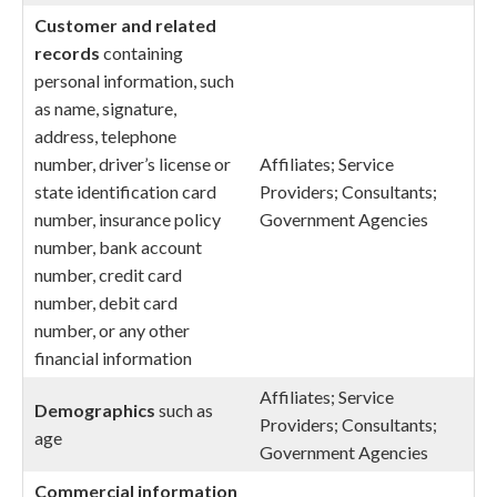
Customer and related
records
containing
personal information, such
as name, signature,
address, telephone
number, driver’s license or
Affiliates; Service
state identification card
Providers; Consultants;
number, insurance policy
Government Agencies
number, bank account
number, credit card
number, debit card
number, or any other
financial information
Affiliates; Service
Demographics
such as
Providers; Consultants;
age
Government Agencies
Commercial
information