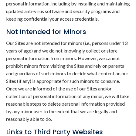
personal information, including by installing and maintaining
updated anti-virus software and security programs and
keeping confidential your access credentials.
Not Intended for Minors
Our Sites are not intended for minors (i.e., persons under 13
years of age) and we do not knowingly collect or store
personal information from minors. However, we cannot
prohibit minors from visiting the Sites and rely on parents
and guardians of such minors to decide what content on our
Sites (if any) is appropriate for such minors to consume.
Once we are informed of the use of our Sites and/or
collection of personal information of any minor, we will take
reasonable steps to delete personal information provided
by any minor user to the extent that we are legally and
reasonably able to do.
Links to Third Party Websites