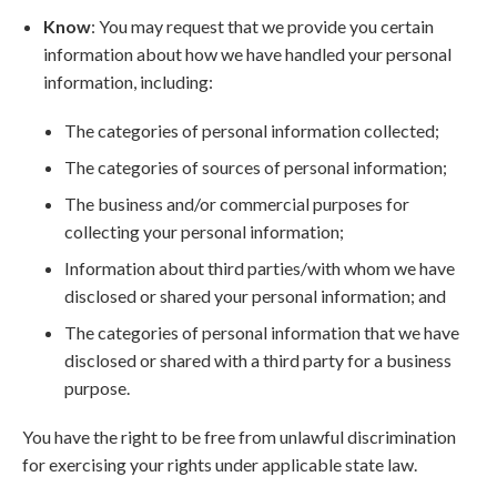
Know
: You may request that we provide you certain
information about how we have handled your personal
information, including:
The categories of personal information collected;
The categories of sources of personal information;
The business and/or commercial purposes for
collecting your personal information;
Information about third parties/with whom we have
disclosed or shared your personal information; and
The categories of personal information that we have
disclosed or shared with a third party for a business
purpose.
You have the right to be free from unlawful discrimination
for exercising your rights under applicable state law.