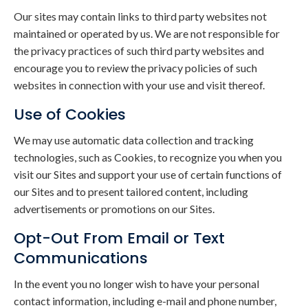
Our sites may contain links to third party websites not
maintained or operated by us. We are not responsible for
the privacy practices of such third party websites and
encourage you to review the privacy policies of such
websites in connection with your use and visit thereof.
Use of Cookies
We may use automatic data collection and tracking
technologies, such as Cookies, to recognize you when you
visit our Sites and support your use of certain functions of
our Sites and to present tailored content, including
advertisements or promotions on our Sites.
Opt-Out From Email or Text
Communications
In the event you no longer wish to have your personal
contact information, including e-mail and phone number,