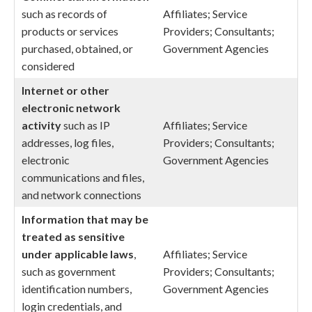
such as records of
Affiliates; Service
products or services
Providers; Consultants;
purchased, obtained, or
Government Agencies
considered
Internet or other
electronic network
activity
such as IP
Affiliates; Service
addresses, log files,
Providers; Consultants;
electronic
Government Agencies
communications and files,
and network connections
Information that may be
treated as sensitive
under applicable laws
,
Affiliates; Service
such as government
Providers; Consultants;
identification numbers,
Government Agencies
login credentials, and