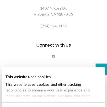
1407 N Rose Dr
Placentia
CA
92870
US
(714) 524-1156
Connect With Us
This website uses cookies
Privacy Policy
Do Not Sell or Share My Personal Information
This website uses cookies and other tracking 
Terms & Conditions
Accessibility
Search
Back to Top
technologies to enhance your user experience and 
measure traffic on our website. We may also share 
Copyright © 2026. All Rights Reserved.
information about your use of the website with our social 
Part of the
PetVet Care Centers Network
.