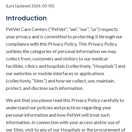
(Last Updated 2026-03-05)
Introduction
PetVet Care Centers (“PetVet”, “we”, “our”, “us”) respects
your privacy and is committed to protecting it through our
compliance with this Privacy Policy. This Privacy Policy
outlines the categories of personal information we may
collect from, customers and visitors to our medical
facilities, clinics and hospitals (collectively, “Hospitals”) and
our websites or mobile interfaces or applications
(collectively, “Sites”) and how we collect, use, maintain,
protect, and disclose such information.
We ask that you please read this Privacy Policy carefully to
understand our policies and practices regarding your
personal information and how PetVet will treat such
information. In connection with your access and/or use of
our Sites, visit to any of our Hospitals or the procurement of