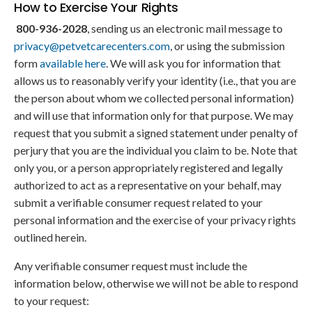
How to Exercise Your Rights
800-936-2028
, sending us an electronic mail message to
privacy@petvetcarecenters.com
, or using the submission
form
available here
. We will ask you for information that
allows us to reasonably verify your identity (i.e., that you are
the person about whom we collected personal information)
and will use that information only for that purpose. We may
request that you submit a signed statement under penalty of
perjury that you are the individual you claim to be. Note that
only you, or a person appropriately registered and legally
authorized to act as a representative on your behalf, may
submit a verifiable consumer request related to your
personal information and the exercise of your privacy rights
outlined herein.
Any verifiable consumer request must include the
information below, otherwise we will not be able to respond
to your request: