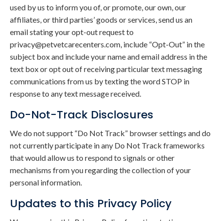
used by us to inform you of, or promote, our own, our
affiliates, or third parties’ goods or services, send us an
email stating your opt-out request to
privacy@petvetcarecenters.com, include “Opt-Out” in the
subject box and include your name and email address in the
text box or opt out of receiving particular text messaging
communications from us by texting the word STOP in
response to any text message received.
Do-Not-Track Disclosures
We do not support “Do Not Track” browser settings and do
not currently participate in any Do Not Track frameworks
that would allow us to respond to signals or other
mechanisms from you regarding the collection of your
personal information.
Updates to this Privacy Policy