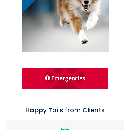
Emergencies
Happy Tails from Clients