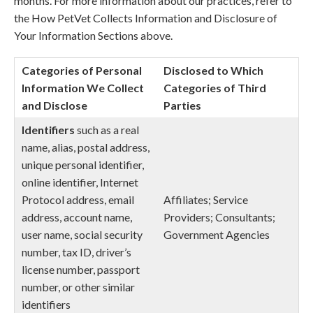
months. For more information about our practices, refer to
the How PetVet Collects Information and Disclosure of
Your Information Sections above.
Categories of Personal
Disclosed to Which
Information We Collect
Categories of Third
and Disclose
Parties
Identifiers
such as a real
name, alias, postal address,
unique personal identifier,
online identifier, Internet
Protocol address, email
Affiliates; Service
address, account name,
Providers; Consultants;
user name, social security
Government Agencies
number, tax ID, driver’s
license number, passport
number, or other similar
identifiers