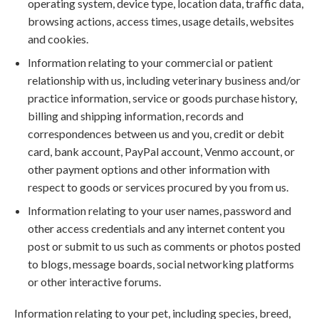
operating system, device type, location data, traffic data,
browsing actions, access times, usage details, websites
and cookies.
Information relating to your commercial or patient
relationship with us, including veterinary business and/or
practice information, service or goods purchase history,
billing and shipping information, records and
correspondences between us and you, credit or debit
card, bank account, PayPal account, Venmo account, or
other payment options and other information with
respect to goods or services procured by you from us.
Information relating to your user names, password and
other access credentials and any internet content you
post or submit to us such as comments or photos posted
to blogs, message boards, social networking platforms
or other interactive forums.
Information relating to your pet, including species, breed,