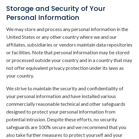
Storage and Security of Your
Personal Information
We may store and process any personal information in the
United States or any other country where we and our
affiliates, subsidiaries or vendors maintain data repositories
or facilities. Note that personal information may be stored
or processed outside your country and in a country that may
not offer equivalent privacy protection under its laws as
your country.
We strive to maintain the security and confidentiality of
your personal information and have installed various
commercially reasonable technical and other safeguards
designed to protect your personal information from
potential intrusion. Despite these efforts, no security
safeguards are 100% secure and we recommend that you
also take further measures to protect yourself and your