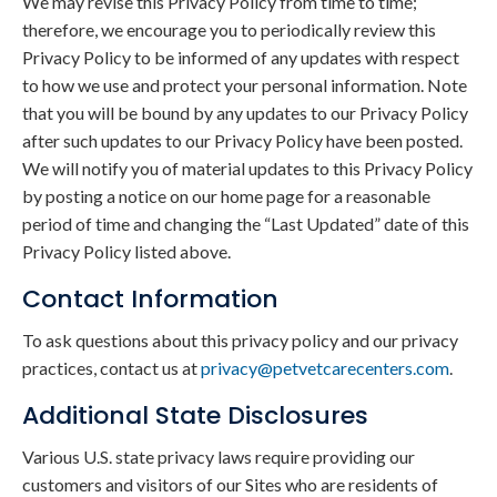
We may revise this Privacy Policy from time to time;
therefore, we encourage you to periodically review this
Privacy Policy to be informed of any updates with respect
to how we use and protect your personal information. Note
that you will be bound by any updates to our Privacy Policy
after such updates to our Privacy Policy have been posted.
We will notify you of material updates to this Privacy Policy
by posting a notice on our home page for a reasonable
period of time and changing the “Last Updated” date of this
Privacy Policy listed above.
Contact Information
To ask questions about this privacy policy and our privacy
practices, contact us at
privacy@petvetcarecenters.com
.
Additional State Disclosures
Various U.S. state privacy laws require providing our
customers and visitors of our Sites who are residents of