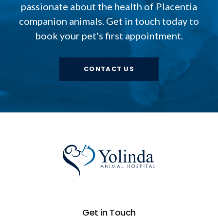
passionate about the health of Placentia
companion animals. Get in touch today to
book your pet's first appointment.
CONTACT US
Get in Touch