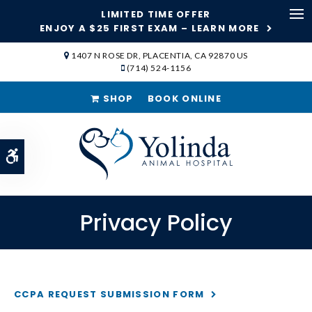
LIMITED TIME OFFER
ENJOY A $25 FIRST EXAM – LEARN MORE
Op
1407 N ROSE DR
PLACENTIA
CA
92870
US
(714) 524-1156
SHOP
BOOK ONLINE
Accessible Version
Privacy Policy
CCPA REQUEST SUBMISSION FORM