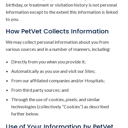
birthday, or treatment or visitation history is not personal
information except to the extent this information is linked
to you.
How PetVet Collects Information
We may collect personal information about you from
various sources and in a number of manners, including:
Directly from you when you provide it;
Automatically as you use and visit our Sites;
From our affiliated companies and/or Hospitals;
From third party sources; and
Through the use of cookies, pixels, and similar
technologies (collectively “Cookies”) as described
further below.
Use of Your Information by PetVet