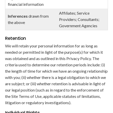
financial information
Affiliates; Service
Inferences
drawn from
Providers; Consultants;
the above
Government Agencies
Retention
We will retain your personal information for as long as
needed or permitted in light of the purpose(s) for which it
was obtained and as outlined in this Privacy Policy. The
criteria used to determine our retention periods include: (i)
the length of time for which we have an ongoing relationship
with you; (ii) whether there is a legal obligation to which we
are subject; or (iii) whether retention is advisable in light of
our legal position (such as in regard to the enforcement of
the Site Terms of Use, applicable statutes of limitations,
litigation or regulatory investigations).
Individual Rights