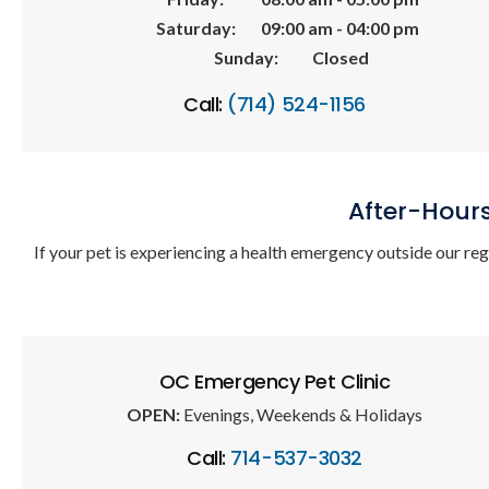
Saturday:
09:00 am - 04:00 pm
Sunday:
Closed
Call:
(714) 524-1156
After-Hour
If your pet is experiencing a health emergency outside our re
OC Emergency Pet Clinic
OPEN:
Evenings, Weekends & Holidays
Call:
714-537-3032