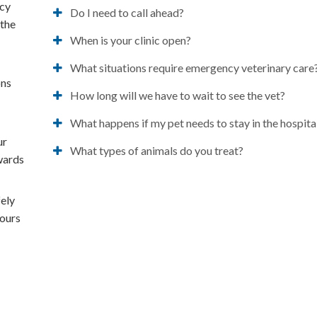
ncy
Do I need to call ahead?
 the
When is your clinic open?
What situations require emergency veterinary care
ons
How long will we have to wait to see the vet?
t
What happens if my pet needs to stay in the hospita
ur
What types of animals do you treat?
owards
fely
hours