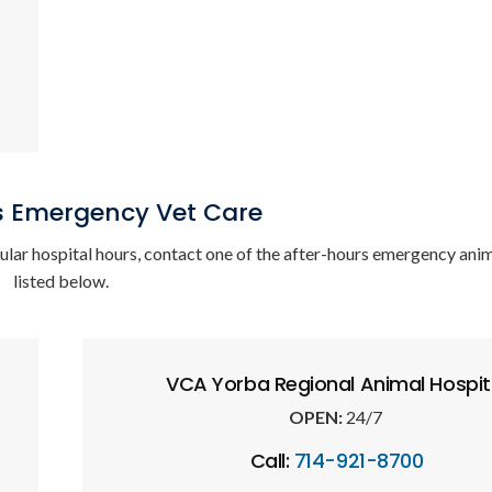
s Emergency Vet Care
gular hospital hours, contact one of the after-hours emergency anim
listed below.
VCA Yorba Regional Animal Hospit
OPEN:
24/7
Call:
714-921-8700