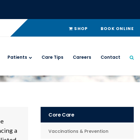
SHOP
BOOK ONLINE
Patients
Care Tips
Careers
Contact
Ope
Core Care
te
ncing a
Vaccinations & Prevention
listed