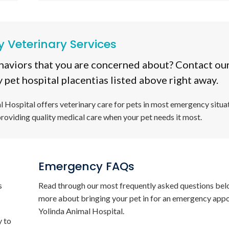
 Veterinary Services
haviors that you are concerned about? Contact our
 pet hospital placentias listed above right away.
l Hospital
offers veterinary care for pets in most emergency situat
providing quality medical care when your pet needs it most.
Emergency FAQs
s
Read through our most frequently asked questions bel
more about bringing your pet in for an emergency app
Yolinda Animal Hospital
.
y to