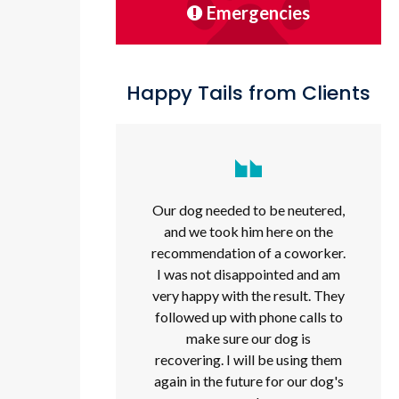
Emergencies
Happy Tails from Clients
Our dog needed to be neutered,
and we took him here on the
recommendation of a coworker.
I was not disappointed and am
very happy with the result. They
followed up with phone calls to
make sure our dog is
recovering. I will be using them
again in the future for our dog's