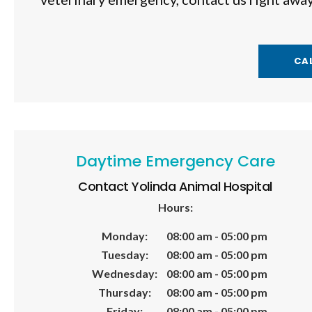
CA
Daytime Emergency Care
Contact
Yolinda Animal Hospital
Hours:
Monday:
08:00 am - 05:00 pm
Tuesday:
08:00 am - 05:00 pm
Wednesday:
08:00 am - 05:00 pm
Thursday:
08:00 am - 05:00 pm
Friday:
08:00 am - 05:00 pm