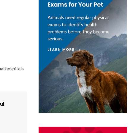
al hospitals
al