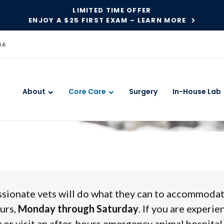
LIMITED TIME OFFER
ENJOY A $25 FIRST EXAM – LEARN MORE
56
y Care
About
Core Care
Surgery
In-House Lab
ssionate vets will do what they can to accommoda
urs,
Monday through Saturday
. If you are experie
 or visit an after-hours emergency animal hospital 