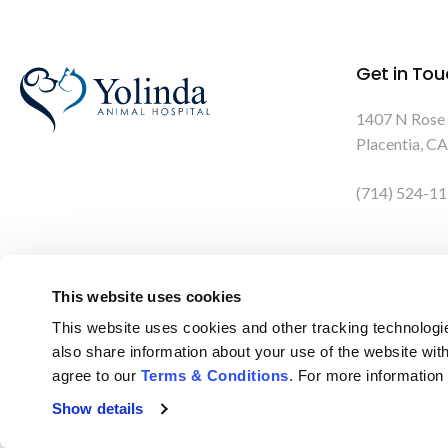
Get in Tou
1407 N Rose
Placentia
CA
(714) 524-1
This website uses cookies
This website uses cookies and other tracking technologi
also share information about your use of the website with
agree to our 
Terms & Conditions
. For more information
Privacy Policy
Do Not Sell or Share My Personal Information
Show details
Terms & Conditions
Accessibility
Search
Back to Top