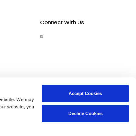
Connect With Us
Accept Cookies
website. We may 
our website, you 
Decline Cookies
Copyright © 2026. All Rights Reserved.
Part of the
PetVet Care Centers Network
.