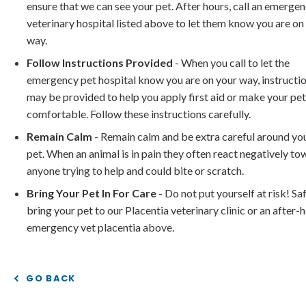
ensure that we can see your pet. After hours, call an emerge
veterinary hospital listed above to let them know you are on
way.
Follow Instructions Provided
- When you call to let the
emergency pet hospital know you are on your way, instructi
may be provided to help you apply first aid or make your pe
comfortable. Follow these instructions carefully.
Remain Calm
- Remain calm and be extra careful around yo
pet. When an animal is in pain they often react negatively t
anyone trying to help and could bite or scratch.
Bring Your Pet In For Care
- Do not put yourself at risk! Sa
bring your pet to our Placentia veterinary clinic or an after-
emergency vet placentia above.
GO BACK