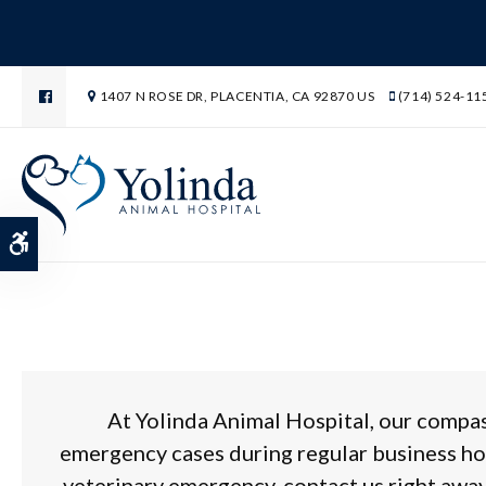
1407 N ROSE DR
PLACENTIA
CA
92870
US
(714) 524-11
Emergency Veterinar
Accessible Version
At
Yolinda Animal Hospital
, our compa
emergency cases during regular business ho
veterinary emergency, contact us right away