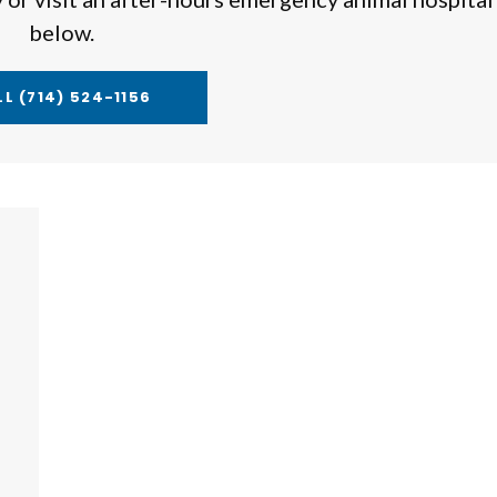
below.
LL
(714) 524-1156