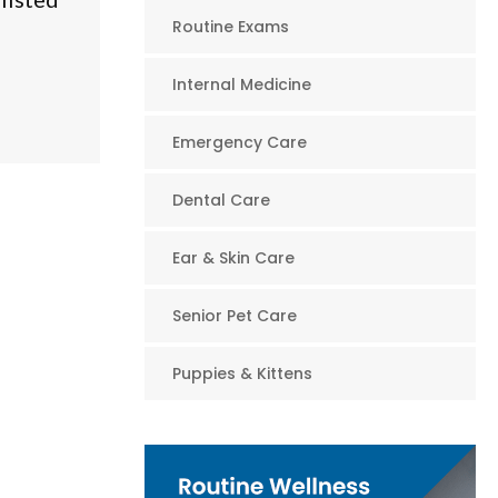
Routine Exams
Internal Medicine
Emergency Care
Dental Care
Ear & Skin Care
Senior Pet Care
Puppies & Kittens