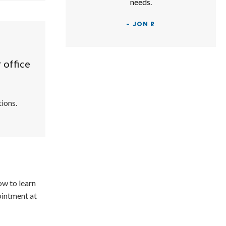
needs.
- JON R
 office
ions.
ow to learn
ointment at