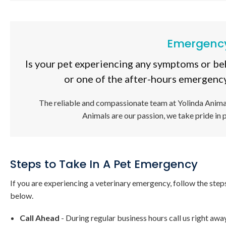
Emergency
Is your pet experiencing any symptoms or be
or one of the after-hours emergency
The reliable and compassionate team at
Yolinda Anima
Animals are our passion, we take pride in 
Steps to Take In A Pet Emergency
If you are experiencing a veterinary emergency, follow the step
below.
Call Ahead
- During regular business hours call us right awa