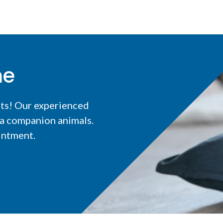
me
nts! Our experienced
ia companion animals.
intment.