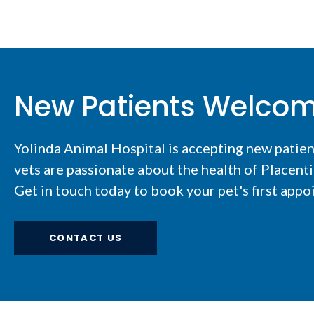
New Patients Welco
Yolinda Animal Hospital
is accepting new patie
vets are passionate about the health of Placent
Get in touch today to book your pet's first appo
CONTACT US