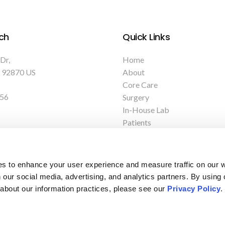
ch
Quick Links
 Dr
Home
92870
US
About
Core Care
156
Surgery
In-House Lab
Patients
Care Tips
Careers
es to enhance your user experience and measure traffic on our 
 our social media, advertising, and analytics partners. By using 
 about our information practices, please see our 
Privacy Policy
.