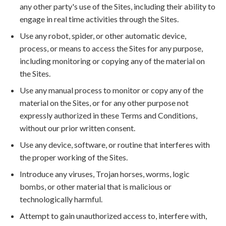
any other party's use of the Sites, including their ability to
engage in real time activities through the Sites.
Use any robot, spider, or other automatic device,
process, or means to access the Sites for any purpose,
including monitoring or copying any of the material on
the Sites.
Use any manual process to monitor or copy any of the
material on the Sites, or for any other purpose not
expressly authorized in these Terms and Conditions,
without our prior written consent.
Use any device, software, or routine that interferes with
the proper working of the Sites.
Introduce any viruses, Trojan horses, worms, logic
bombs, or other material that is malicious or
technologically harmful.
Attempt to gain unauthorized access to, interfere with,