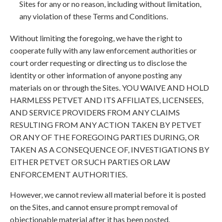
Sites for any or no reason, including without limitation,
any violation of these Terms and Conditions.
Without limiting the foregoing, we have the right to
cooperate fully with any law enforcement authorities or
court order requesting or directing us to disclose the
identity or other information of anyone posting any
materials on or through the Sites. YOU WAIVE AND HOLD
HARMLESS PETVET AND ITS AFFILIATES, LICENSEES,
AND SERVICE PROVIDERS FROM ANY CLAIMS
RESULTING FROM ANY ACTION TAKEN BY PETVET
OR ANY OF THE FOREGOING PARTIES DURING, OR
TAKEN AS A CONSEQUENCE OF, INVESTIGATIONS BY
EITHER PETVET OR SUCH PARTIES OR LAW
ENFORCEMENT AUTHORITIES.
However, we cannot review all material before it is posted
on the Sites, and cannot ensure prompt removal of
objectionable material after it has been posted.