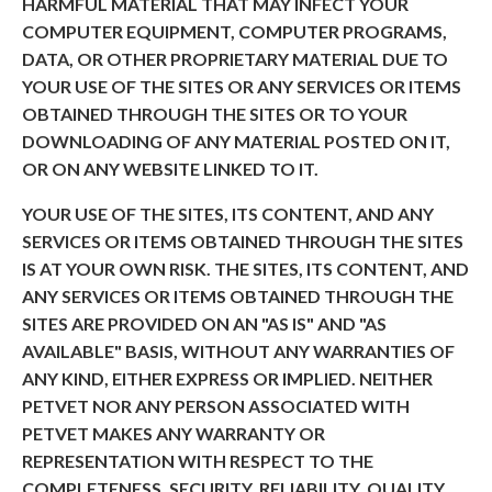
HARMFUL MATERIAL THAT MAY INFECT YOUR
COMPUTER EQUIPMENT, COMPUTER PROGRAMS,
DATA, OR OTHER PROPRIETARY MATERIAL DUE TO
YOUR USE OF THE SITES OR ANY SERVICES OR ITEMS
OBTAINED THROUGH THE SITES OR TO YOUR
DOWNLOADING OF ANY MATERIAL POSTED ON IT,
OR ON ANY WEBSITE LINKED TO IT.
YOUR USE OF THE SITES, ITS CONTENT, AND ANY
SERVICES OR ITEMS OBTAINED THROUGH THE SITES
IS AT YOUR OWN RISK. THE SITES, ITS CONTENT, AND
ANY SERVICES OR ITEMS OBTAINED THROUGH THE
SITES ARE PROVIDED ON AN "AS IS" AND "AS
AVAILABLE" BASIS, WITHOUT ANY WARRANTIES OF
ANY KIND, EITHER EXPRESS OR IMPLIED. NEITHER
PETVET NOR ANY PERSON ASSOCIATED WITH
PETVET MAKES ANY WARRANTY OR
REPRESENTATION WITH RESPECT TO THE
COMPLETENESS, SECURITY, RELIABILITY, QUALITY,