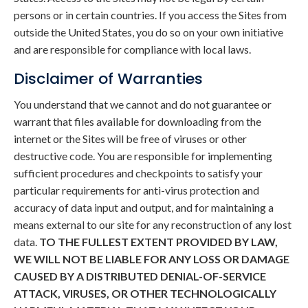
persons or in certain countries. If you access the Sites from
outside the United States, you do so on your own initiative
and are responsible for compliance with local laws.
Disclaimer of Warranties
You understand that we cannot and do not guarantee or
warrant that files available for downloading from the
internet or the Sites will be free of viruses or other
destructive code. You are responsible for implementing
sufficient procedures and checkpoints to satisfy your
particular requirements for anti-virus protection and
accuracy of data input and output, and for maintaining a
means external to our site for any reconstruction of any lost
data.
TO THE FULLEST EXTENT PROVIDED BY LAW,
WE WILL NOT BE LIABLE FOR ANY LOSS OR DAMAGE
CAUSED BY A DISTRIBUTED DENIAL-OF-SERVICE
ATTACK, VIRUSES, OR OTHER TECHNOLOGICALLY