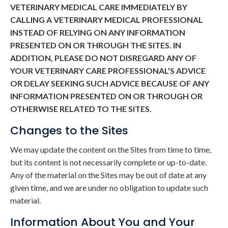
VETERINARY MEDICAL CARE IMMEDIATELY BY
CALLING A VETERINARY MEDICAL PROFESSIONAL
INSTEAD OF RELYING ON ANY INFORMATION
PRESENTED ON OR THROUGH THE SITES. IN
ADDITION, PLEASE DO NOT DISREGARD ANY OF
YOUR VETERINARY CARE PROFESSIONAL’S ADVICE
OR DELAY SEEKING SUCH ADVICE BECAUSE OF ANY
INFORMATION PRESENTED ON OR THROUGH OR
OTHERWISE RELATED TO THE SITES.
Changes to the Sites
We may update the content on the Sites from time to time,
but its content is not necessarily complete or up-to-date.
Any of the material on the Sites may be out of date at any
given time, and we are under no obligation to update such
material.
Information About You and Your