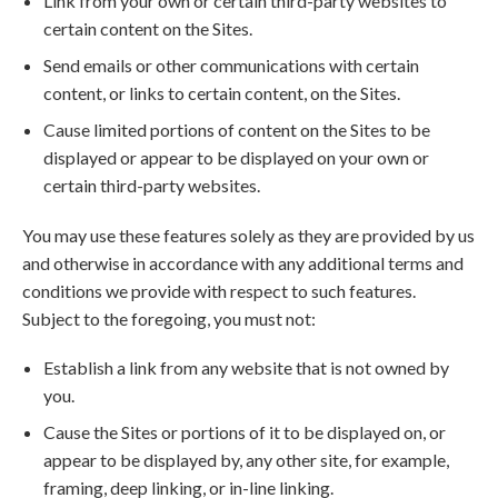
Link from your own or certain third-party websites to
certain content on the Sites.
Send emails or other communications with certain
content, or links to certain content, on the Sites.
Cause limited portions of content on the Sites to be
displayed or appear to be displayed on your own or
certain third-party websites.
You may use these features solely as they are provided by us
and otherwise in accordance with any additional terms and
conditions we provide with respect to such features.
Subject to the foregoing, you must not:
Establish a link from any website that is not owned by
you.
Cause the Sites or portions of it to be displayed on, or
appear to be displayed by, any other site, for example,
framing, deep linking, or in-line linking.