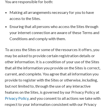
You are responsible for both:
Making all arrangements necessary for you to have
access to the Sites.
Ensuring that all persons who access the Sites through
your internet connection are aware of these Terms and
Conditions and comply with them.
To access the Sites or some of the resources it offers, you
may be asked to provide certain registration details or
other information. It is a condition of your use of the Sites
that all the information you provide on the Sites is correct,
current, and complete. You agree that all information you
provide to register with the Sites or otherwise, including,
but not limited to, through the use of any interactive
features on the Sites, is governed by our Privacy Policy at
Privacy Policy
, and you consent to all actions we take with
respect to your information consistent with our Privacy