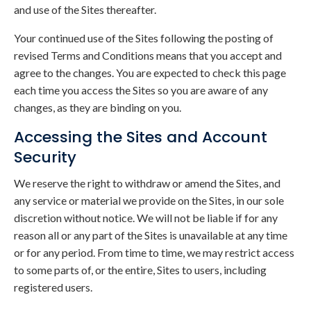
and use of the Sites thereafter.
Your continued use of the Sites following the posting of
revised Terms and Conditions means that you accept and
agree to the changes. You are expected to check this page
each time you access the Sites so you are aware of any
changes, as they are binding on you.
Accessing the Sites and Account
Security
We reserve the right to withdraw or amend the Sites, and
any service or material we provide on the Sites, in our sole
discretion without notice. We will not be liable if for any
reason all or any part of the Sites is unavailable at any time
or for any period. From time to time, we may restrict access
to some parts of, or the entire, Sites to users, including
registered users.