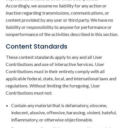
Accordingly, we assume no liability for any action or
inaction regarding transmissions, communications, or
content provided by any user or third party. We have no
liability or responsibility to anyone for performance or
nonperformance of the activities described in this section.
Content Standards
These content standards apply to any and all User
Contributions and use of Interactive Services. User
Contributions must in their entirety comply with all
applicable federal, state, local, and international laws and
regulations. Without limiting the foregoing, User
Contributions must not:
Contain any material that is defamatory, obscene,
indecent, abusive, offensive, harassing, violent, hateful,
inflammatory, or otherwise objectionable.