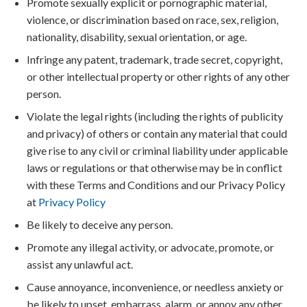
Promote sexually explicit or pornographic material,
violence, or discrimination based on race, sex, religion,
nationality, disability, sexual orientation, or age.
Infringe any patent, trademark, trade secret, copyright,
or other intellectual property or other rights of any other
person.
Violate the legal rights (including the rights of publicity
and privacy) of others or contain any material that could
give rise to any civil or criminal liability under applicable
laws or regulations or that otherwise may be in conflict
with these Terms and Conditions and our Privacy Policy
at
Privacy Policy
Be likely to deceive any person.
Promote any illegal activity, or advocate, promote, or
assist any unlawful act.
Cause annoyance, inconvenience, or needless anxiety or
be likely to upset, embarrass, alarm, or annoy any other