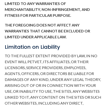
LIMITED TO ANY WARRANTIES OF
MERCHANTABILITY, NON-INFRINGEMENT, AND
FITNESS FOR PARTICULAR PURPOSE.
THE FOREGOING DOES NOT AFFECT ANY
WARRANTIES THAT CANNOT BE EXCLUDED OR
LIMITED UNDER APPLICABLE LAW.
Limitation on Liability
TO THE FULLEST EXTENT PROVIDED BY LAW, IN NO
EVENT WILL PETVET, ITS AFFILIATES, OR THEIR
LICENSORS, SERVICE PROVIDERS, EMPLOYEES,
AGENTS, OFFICERS, OR DIRECTORS BE LIABLE FOR
DAMAGES OF ANY KIND, UNDER ANY LEGAL THEORY,
ARISING OUT OF OR IN CONNECTION WITH YOUR
USE, OR INABILITY TO USE, THE SITES, ANY WEBSITES
LINKED TO IT, ANY CONTENT ON THE SITES OR SUCH
OTHER WEBSITES, INCLUDING ANY DIRECT,