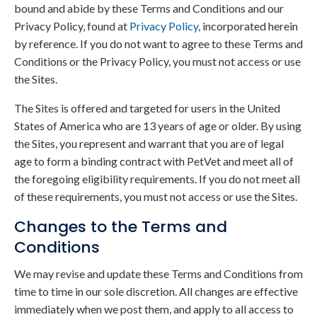
bound and abide by these Terms and Conditions and our
Privacy Policy, found at
Privacy Policy
, incorporated herein
by reference. If you do not want to agree to these Terms and
Conditions or the Privacy Policy, you must not access or use
the Sites.
The Sites is offered and targeted for users in the United
States of America who are 13 years of age or older. By using
the Sites, you represent and warrant that you are of legal
age to form a binding contract with PetVet and meet all of
the foregoing eligibility requirements. If you do not meet all
of these requirements, you must not access or use the Sites.
Changes to the Terms and
Conditions
We may revise and update these Terms and Conditions from
time to time in our sole discretion. All changes are effective
immediately when we post them, and apply to all access to