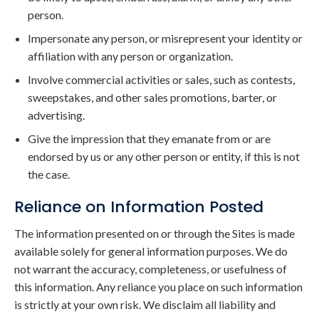
person.
Impersonate any person, or misrepresent your identity or
affiliation with any person or organization.
Involve commercial activities or sales, such as contests,
sweepstakes, and other sales promotions, barter, or
advertising.
Give the impression that they emanate from or are
endorsed by us or any other person or entity, if this is not
the case.
Reliance on Information Posted
The information presented on or through the Sites is made
available solely for general information purposes. We do
not warrant the accuracy, completeness, or usefulness of
this information. Any reliance you place on such information
is strictly at your own risk. We disclaim all liability and