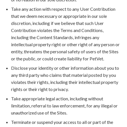
Take any action with respect to any User Contribution
that we deem necessary or appropriate in our sole
discretion, including if we believe that such User
Contribution violates the Terms and Conditions,
including the Content Standards, infringes any
intellectual property right or other right of any person or
entity, threatens the personal safety of users of the Sites
or the public, or could create liability for PetVet.
Disclose your identity or other information about you to
any third party who claims that material posted by you
violates their rights, including their intellectual property
rights or their right to privacy.
Take appropriate legal action, including without
limitation, referral to law enforcement, for any illegal or
unauthorized use of the Sites.
Terminate or suspend your access to all or part of the