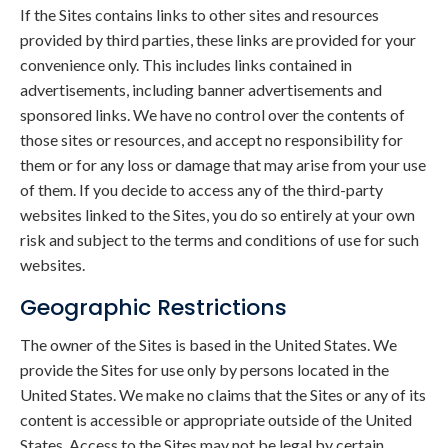
If the Sites contains links to other sites and resources
provided by third parties, these links are provided for your
convenience only. This includes links contained in
advertisements, including banner advertisements and
sponsored links. We have no control over the contents of
those sites or resources, and accept no responsibility for
them or for any loss or damage that may arise from your use
of them. If you decide to access any of the third-party
websites linked to the Sites, you do so entirely at your own
risk and subject to the terms and conditions of use for such
websites.
Geographic Restrictions
The owner of the Sites is based in the United States. We
provide the Sites for use only by persons located in the
United States. We make no claims that the Sites or any of its
content is accessible or appropriate outside of the United
States. Access to the Sites may not be legal by certain