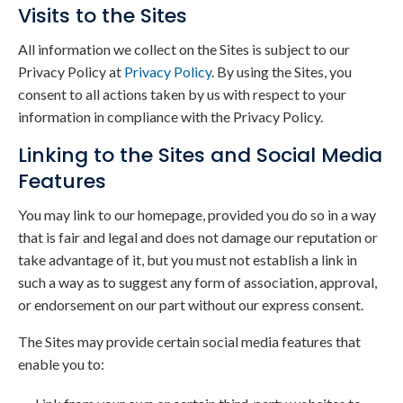
Visits to the Sites
All information we collect on the Sites is subject to our
Privacy Policy at
Privacy Policy
. By using the Sites, you
consent to all actions taken by us with respect to your
information in compliance with the Privacy Policy.
Linking to the Sites and Social Media
Features
You may link to our homepage, provided you do so in a way
that is fair and legal and does not damage our reputation or
take advantage of it, but you must not establish a link in
such a way as to suggest any form of association, approval,
or endorsement on our part without our express consent.
The Sites may provide certain social media features that
enable you to: