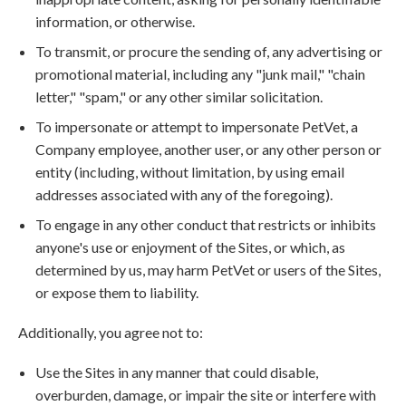
information, or otherwise.
To transmit, or procure the sending of, any advertising or
promotional material, including any "junk mail," "chain
letter," "spam," or any other similar solicitation.
To impersonate or attempt to impersonate PetVet, a
Company employee, another user, or any other person or
entity (including, without limitation, by using email
addresses associated with any of the foregoing).
To engage in any other conduct that restricts or inhibits
anyone's use or enjoyment of the Sites, or which, as
determined by us, may harm PetVet or users of the Sites,
or expose them to liability.
Additionally, you agree not to:
Use the Sites in any manner that could disable,
overburden, damage, or impair the site or interfere with