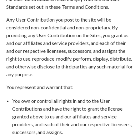
Standards set out in these Terms and Conditions.
Any User Contribution you post to the site will be
considered non-confidential and non-proprietary. By
providing any User Contribution on the Sites, you grant us
and our affiliates and service providers, and each of their
and our respective licensees, successors, and assigns the
right to use, reproduce, modify, perform, display, distribute,
and otherwise disclose to third parties any such material for
any purpose.
You represent and warrant that:
You own or control all rights in and to the User
Contributions and have the right to grant the license
granted above to us and our affiliates and service
providers, and each of their and our respective licensees,
successors, and assigns.