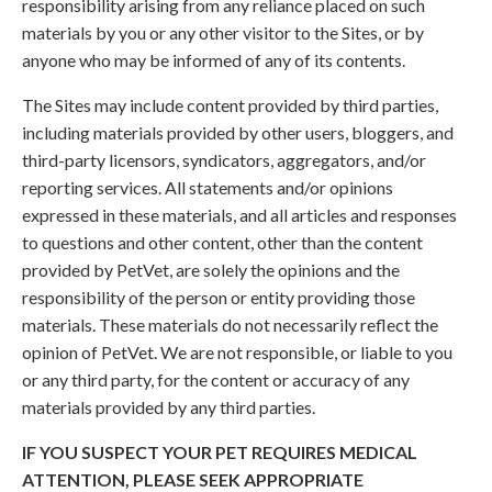
responsibility arising from any reliance placed on such
materials by you or any other visitor to the Sites, or by
anyone who may be informed of any of its contents.
The Sites may include content provided by third parties,
including materials provided by other users, bloggers, and
third-party licensors, syndicators, aggregators, and/or
reporting services. All statements and/or opinions
expressed in these materials, and all articles and responses
to questions and other content, other than the content
provided by PetVet, are solely the opinions and the
responsibility of the person or entity providing those
materials. These materials do not necessarily reflect the
opinion of PetVet. We are not responsible, or liable to you
or any third party, for the content or accuracy of any
materials provided by any third parties.
IF YOU SUSPECT YOUR PET REQUIRES MEDICAL
ATTENTION, PLEASE SEEK APPROPRIATE