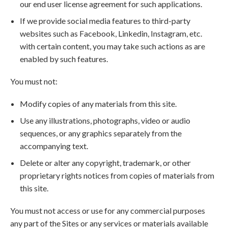
our end user license agreement for such applications.
If we provide social media features to third-party
websites such as Facebook, Linkedin, Instagram, etc.
with certain content, you may take such actions as are
enabled by such features.
You must not:
Modify copies of any materials from this site.
Use any illustrations, photographs, video or audio
sequences, or any graphics separately from the
accompanying text.
Delete or alter any copyright, trademark, or other
proprietary rights notices from copies of materials from
this site.
You must not access or use for any commercial purposes
any part of the Sites or any services or materials available