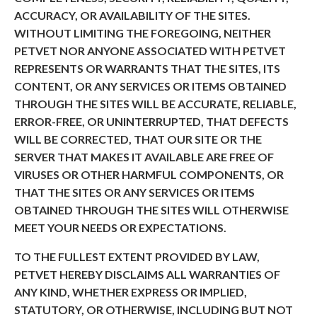
ACCURACY, OR AVAILABILITY OF THE SITES.
WITHOUT LIMITING THE FOREGOING, NEITHER
PETVET NOR ANYONE ASSOCIATED WITH PETVET
REPRESENTS OR WARRANTS THAT THE SITES, ITS
CONTENT, OR ANY SERVICES OR ITEMS OBTAINED
THROUGH THE SITES WILL BE ACCURATE, RELIABLE,
ERROR-FREE, OR UNINTERRUPTED, THAT DEFECTS
WILL BE CORRECTED, THAT OUR SITE OR THE
SERVER THAT MAKES IT AVAILABLE ARE FREE OF
VIRUSES OR OTHER HARMFUL COMPONENTS, OR
THAT THE SITES OR ANY SERVICES OR ITEMS
OBTAINED THROUGH THE SITES WILL OTHERWISE
MEET YOUR NEEDS OR EXPECTATIONS.
TO THE FULLEST EXTENT PROVIDED BY LAW,
PETVET HEREBY DISCLAIMS ALL WARRANTIES OF
ANY KIND, WHETHER EXPRESS OR IMPLIED,
STATUTORY, OR OTHERWISE, INCLUDING BUT NOT