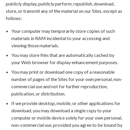
publicly display, publicly perform, republish, download,
store, or transmit any of the material on our Sites, except as
follows:
Your computer may temporarily store copies of such
materials in RAM incidental to your accessing and
viewing those materials.
You may store files that are automatically cached by
your Web browser for display enhancement purposes.
You may print or download one copy of a reasonable
number of pages of the Sites for your own personal, non-
commercial use and not for further reproduction,
publication, or distribution.
If we provide desktop, mobile, or other applications for
download, you may download a single copy to your
computer or mobile device solely for your own personal,
non-commercial use, provided you agree to be bound by