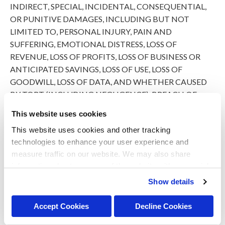
INDIRECT, SPECIAL, INCIDENTAL, CONSEQUENTIAL,
OR PUNITIVE DAMAGES, INCLUDING BUT NOT
LIMITED TO, PERSONAL INJURY, PAIN AND
SUFFERING, EMOTIONAL DISTRESS, LOSS OF
REVENUE, LOSS OF PROFITS, LOSS OF BUSINESS OR
ANTICIPATED SAVINGS, LOSS OF USE, LOSS OF
GOODWILL, LOSS OF DATA, AND WHETHER CAUSED
BY TORT (INCLUDING NEGLIGENCE), BREACH OF
CONTRACT, OR OTHERWISE, EVEN IF FORESEEABLE.
This website uses cookies
THE FOREGOING DOES NOT AFFECT ANY LIABILITY
This website uses cookies and other tracking 
THAT CANNOT BE EXCLUDED OR LIMITED UNDER
technologies to enhance your user experience and 
APPLICABLE LAW.
measure traffic on our website. We may also share 
information about your use of the website with our social 
Indemnification
media, advertising, and analytics partners. By using our 
Show details
website, you agree to our 
Terms & Conditions
. For more 
You agree to defend, indemnify, and hold harmless PetVet,
information about our information practices, please see 
its affiliates, licensors, and service providers, and its and
Accept Cookies
Decline Cookies
our 
Privacy Policy
.
their respective officers, directors, employees, contractors,