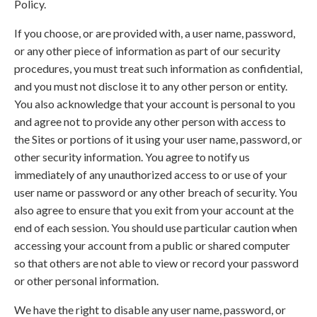
Policy.
If you choose, or are provided with, a user name, password,
or any other piece of information as part of our security
procedures, you must treat such information as confidential,
and you must not disclose it to any other person or entity.
You also acknowledge that your account is personal to you
and agree not to provide any other person with access to
the Sites or portions of it using your user name, password, or
other security information. You agree to notify us
immediately of any unauthorized access to or use of your
user name or password or any other breach of security. You
also agree to ensure that you exit from your account at the
end of each session. You should use particular caution when
accessing your account from a public or shared computer
so that others are not able to view or record your password
or other personal information.
We have the right to disable any user name, password, or