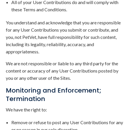
All of your User Contributions do and will comply with
these Terms and Conditions.
You understand and acknowledge that you are responsible
for any User Contributions you submit or contribute, and
you, not PetVet, have full responsibility for such content,
including its legality, reliability, accuracy, and
appropriateness.
We are not responsible or liable to any third party for the
content or accuracy of any User Contributions posted by
you or any other user of the Sites.
Monitoring and Enforcement;
Termination
We have the right to:
Remove or refuse to post any User Contributions for any
or no reason in our sole discretion.