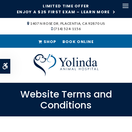
LIMITED TIME OFFER
ENJOY A $25 FIRST EXAM – LEARN MORE
Op
1407 N ROSE DR
PLACENTIA
CA
92870
US
(714) 524-1156
SHOP
BOOK ONLINE
Accessible Version
Website Terms and
Conditions