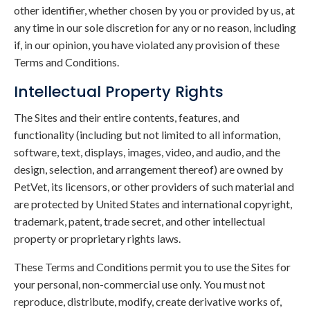
other identifier, whether chosen by you or provided by us, at
any time in our sole discretion for any or no reason, including
if, in our opinion, you have violated any provision of these
Terms and Conditions.
Intellectual Property Rights
The Sites and their entire contents, features, and
functionality (including but not limited to all information,
software, text, displays, images, video, and audio, and the
design, selection, and arrangement thereof) are owned by
PetVet, its licensors, or other providers of such material and
are protected by United States and international copyright,
trademark, patent, trade secret, and other intellectual
property or proprietary rights laws.
These Terms and Conditions permit you to use the Sites for
your personal, non-commercial use only. You must not
reproduce, distribute, modify, create derivative works of,