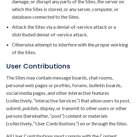
damage, or disrupt any parts of the Sites, the server on
which the Sites is stored, or any server, computer, or
database connected to the Sites.
Attack the Sites via a denial-of-service attack or a
distributed denial-of-service attack.
Otherwise attempt to interfere with the proper working
of the Sites.
User Contributions
The Sites may contain message boards, chat rooms,
personal web pages or profiles, forums, bulletin boards,
social media pages, and other interactive features
(collectively, “Interactive Services”) that allow users to post,
submit, publish, display, or transmit to other users or other
persons (hereinafter, “post”) content or materials
(collectively, “User Contributions”) on or through the Sites.
All User Contributions must comply with the Content