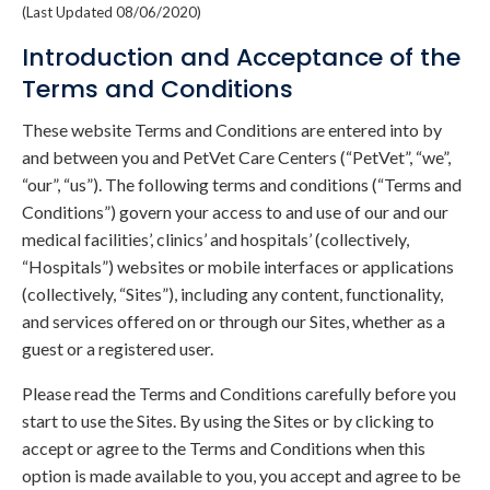
(Last Updated 08/06/2020)
Introduction and Acceptance of the
Terms and Conditions
These website Terms and Conditions are entered into by
and between you and PetVet Care Centers (“PetVet”, “we”,
“our”, “us”). The following terms and conditions (“Terms and
Conditions”) govern your access to and use of our and our
medical facilities’, clinics’ and hospitals’ (collectively,
“Hospitals”) websites or mobile interfaces or applications
(collectively, “Sites”), including any content, functionality,
and services offered on or through our Sites, whether as a
guest or a registered user.
Please read the Terms and Conditions carefully before you
start to use the Sites. By using the Sites or by clicking to
accept or agree to the Terms and Conditions when this
option is made available to you, you accept and agree to be