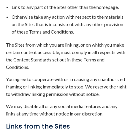
Link to any part of the Sites other than the homepage.
Otherwise take any action with respect to the materials
on the Sites that is inconsistent with any other provision
of these Terms and Conditions.
The Sites from which you are linking, or on which you make
certain content accessible, must comply in all respects with
the Content Standards set out in these Terms and
Conditions.
You agree to cooperate with us in causing any unauthorized
framing or linking immediately to stop. We reserve the right
to withdraw linking permission without notice.
We may disable all or any social media features and any
links at any time without notice in our discretion.
Links from the Sites