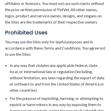
affiliates or licensors. You must not use such marks without
the prior written permission of PetVet. All other names,
logos, product and service names, designs, and slogans on
the Sites are the trademarks of their respective owners.
Prohibited Uses
You may use the Sites only for lawful purposes and in
accordance with these Terms and Conditions. You agree not
to use the Sites:
In any way that violates any applicable federal, state,
local, or international law or regulation (including,
without limitation, any laws regarding the export of data
or software to and from the United States of America or
other countries).
For the purpose of exploiting, harming, or attempting to
exploit or harm minors in any way by exposing them to
inappropriate content, asking for personally identifiable