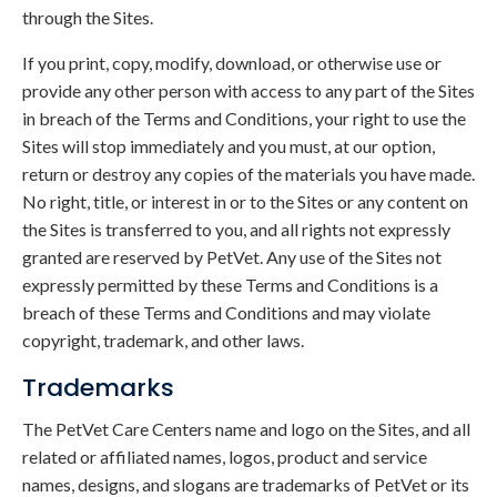
through the Sites.
If you print, copy, modify, download, or otherwise use or
provide any other person with access to any part of the Sites
in breach of the Terms and Conditions, your right to use the
Sites will stop immediately and you must, at our option,
return or destroy any copies of the materials you have made.
No right, title, or interest in or to the Sites or any content on
the Sites is transferred to you, and all rights not expressly
granted are reserved by PetVet. Any use of the Sites not
expressly permitted by these Terms and Conditions is a
breach of these Terms and Conditions and may violate
copyright, trademark, and other laws.
Trademarks
The PetVet Care Centers name and logo on the Sites, and all
related or affiliated names, logos, product and service
names, designs, and slogans are trademarks of PetVet or its