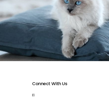
Connect With Us