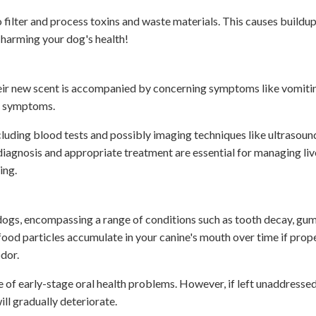
 filter and process toxins and waste materials. This causes buildup
f harming your dog's health!
heir new scent is accompanied by concerning symptoms like vomiti
eir symptoms.
ncluding blood tests and possibly imaging techniques like ultrasound
diagnosis and appropriate treatment are essential for managing liv
ing.
 dogs, encompassing a range of conditions such as tooth decay, gum
 food particles accumulate in your canine's mouth over time if prope
odor.
ive of early-stage oral health problems. However, if left unaddresse
ill gradually deteriorate.