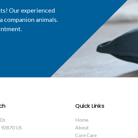
nts! Our experienced
ia companion animals.
intment.
ch
Quick Links
 Dr
Home
92870
US
About
Core Care