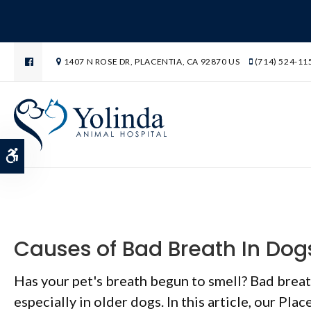
1407 N ROSE DR
PLACENTIA
CA
92870
US
(714) 524-11
Blog
Accessible Version
Causes of Bad Breath In Dog
Has your pet's breath begun to smell? Bad brea
especially in older dogs. In this article, our Plac