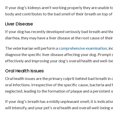
If your dog's kidneys aren't working properly they are unable to
body and contributes to the bad smell of their breath on top o
Liver Disease
If your dog has recently developed seriously bad breath and t
diarrhea, they may have a liver disease at the root cause of th
The veterinarian will perform a
comprehensive examination
, i
diagnose the specific liver disease affecting your dog. Prompt 
effectively and improving your dog's overall health and well-be
Oral Health Issues
Oral health issues are the primary culprit behind bad breath in
oral infections. Irrespective of the specific cause, bacteria and
neglected, leading to the formation of plaque and a persistent 
If your dog's breath has a mildly unpleasant smell, it is indicat
will intensify, and your pet's oral health and overall well-being w