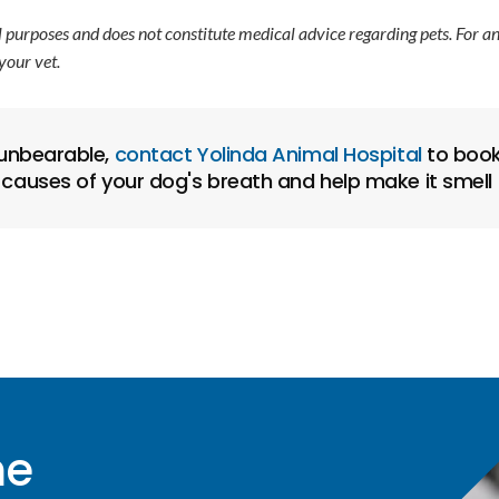
l purposes and does not constitute medical advice regarding pets. For a
your vet.
 unbearable,
contact
Yolinda Animal Hospital
to book
 causes of your dog's breath and help make it smell 
me