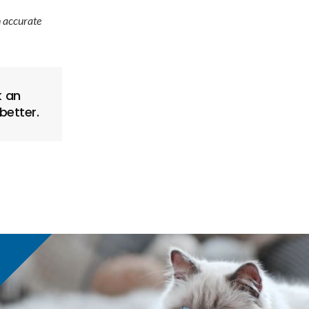
n accurate
 an
better.