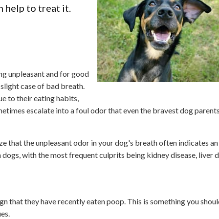
help to treat it.
ing unpleasant and for good
slight case of bad breath.
e to their eating habits,
sometimes escalate into a foul odor that even the bravest dog parents
ize that the unpleasant odor in your dog's breath often indicates an
dogs, with the most frequent culprits being kidney disease, liver d
ign that they have recently eaten poop. This is something you shoul
ues.