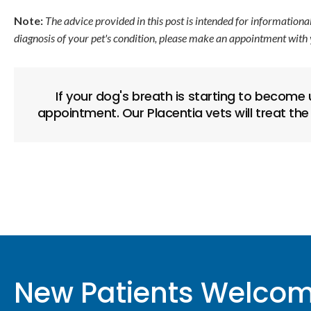
Note:
The advice provided in this post is intended for informationa
diagnosis of your pet's condition, please make an appointment with 
If your dog's breath is starting to become
appointment. Our Placentia vets will treat the
New Patients Welco