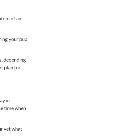
mptom of an
bring your pup
es, depending
t plan for
ay in
the time when
ur vet what