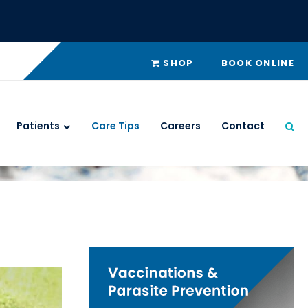
SHOP
BOOK ONLINE
Patients
Care Tips
Careers
Contact
Ope