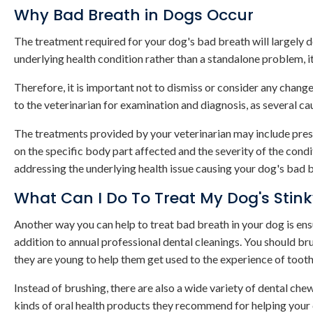
Why Bad Breath in Dogs Occur
The treatment required for your dog's bad breath will largely d
underlying health condition rather than a standalone problem, i
Therefore, it is important not to dismiss or consider any change
to the veterinarian for examination and diagnosis, as several ca
The treatments provided by your veterinarian may include presc
on the specific body part affected and the severity of the condi
addressing the underlying health issue causing your dog's bad 
What Can I Do To Treat My Dog's Stin
Another way you can help to treat bad breath in your dog is ens
addition to annual professional dental cleanings. You should b
they are young to help them get used to the experience of tooth
Instead of brushing, there are also a wide variety of dental ch
kinds of oral health products they recommend for helping your 