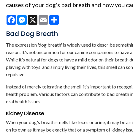
causes of your dog's bad breath and how you can 
Facebook
Messenger
X
Email
Share
Bad Dog Breath
The expression 'dog breath' is widely used to describe someth
reason. It's not uncommon for our canine companions to have a 
While it's natural for dogs to have a mild odor on their breath du
playing with toys, and simply living their lives, this smell can 
repulsive.
Instead of merely tolerating the smell, it's important to recogn
health problem. Various factors can contribute to bad breath in 
oral health issues.
Kidney Disease
When your dog's breath smells like feces or urine, it may be a s
on its own as it may be exactly that or a symptom of kidney iss