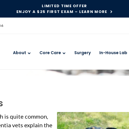
LIMITED TIME OFFER
ENJOY A $25 FIRST EXAM – LEARN MORE
56
About
Core Care
Surgery
In-House Lab
s
th is quite common,
entia vets explain the