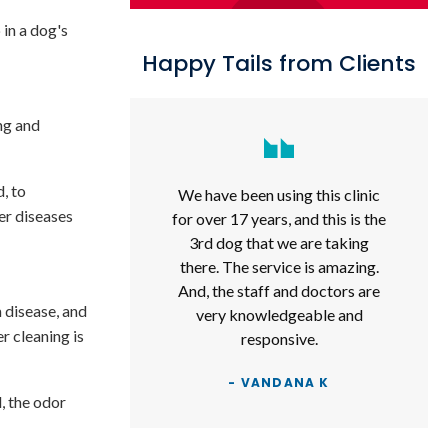
 in a dog's
Happy Tails from Clients
ng and
, to
We have been using this clinic
er diseases
for over 17 years, and this is the
3rd dog that we are taking
there. The service is amazing.
And, the staff and doctors are
 disease, and
very knowledgeable and
r cleaning is
responsive.
- VANDANA K
d, the odor