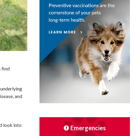
 find
 underlying
isease, and
d look into
Emergencies