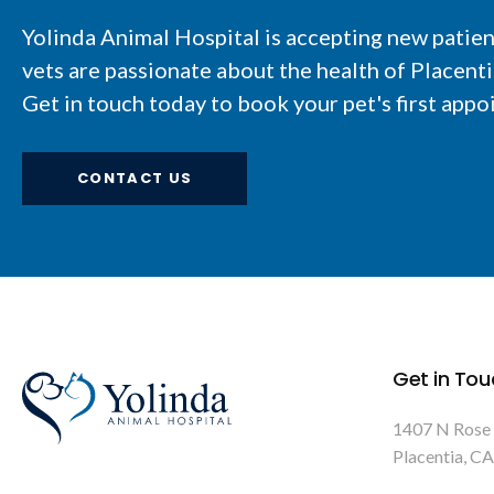
Yolinda Animal Hospital
is accepting new patie
vets are passionate about the health of Placent
Get in touch today to book your pet's first appo
CONTACT US
Get in Tou
1407 N Rose
Placentia
CA