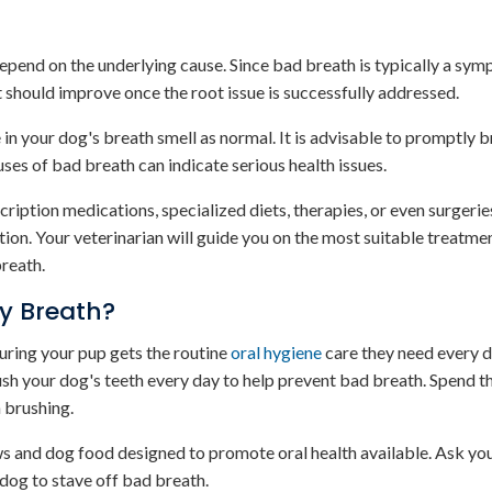
epend on the underlying cause. Since bad breath is typically a sy
t should improve once the root issue is successfully addressed.
 in your dog's breath smell as normal. It is advisable to promptly 
uses of bad breath can indicate serious health issues.
ription medications, specialized diets, therapies, or even surgeri
tion. Your veterinarian will guide you on the most suitable treatmen
breath.
ky Breath?
uring your pup gets the routine
oral hygiene
care they need every d
rush your dog's teeth every day to help prevent bad breath. Spend 
 brushing.
ews and dog food designed to promote oral health available. Ask yo
dog to stave off bad breath.