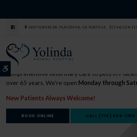
Open 6 Days a Week
Open 6 Days a Week
1407 N ROSE DR
PLACENTIA
CA
92870
US
(714) 524-11
in Placentia
in Placentia
Yolinda Animal Hospital has been providing
Yolinda Animal Hospital has been providing
Accessible Version
comprehensive veterinary care to pets in Placen
comprehensive veterinary care to pets in Placen
over 65 years. We're open
over 65 years. We're open
Monday through Sat
Monday through Sat
New Patients Always Welcome!
New Patients Always Welcome!
BOOK ONLINE
BOOK ONLINE
(714) 524-1156
(714) 524-1156