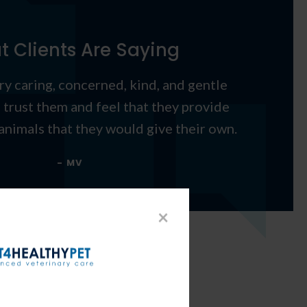
 Clients Are Saying
ery caring, concerned, kind, and gentle
I trust them and feel that they provide
animals that they would give their own.
- MV
×