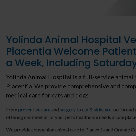
Yolinda Animal Hospital Ve
Placentia Welcome Patient
a Week, Including Saturda
Yolinda Animal Hospital
is a full-service animal 
Placentia. We provide comprehensive and comp
medical care for cats and dogs.
From
preventive care
and
surgery
to
ear & skincare
, our broad 
offering can meet all of your pet’s healthcare needs in one place
We provide companion animal care to Placentia and Orange Co