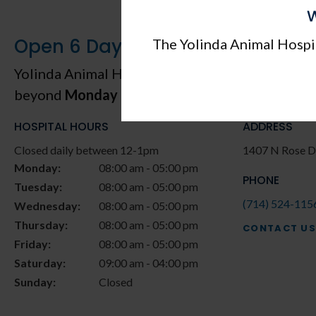
W
Open 6 Days a Week, Including 
The Yolinda Animal Hospit
Yolinda Animal Hospital
proudly serves patients
beyond
Monday through Saturday
.
HOSPITAL HOURS
ADDRESS
Closed daily between 12-1pm
1407 N Rose D
Monday:
08:00 am - 05:00 pm
PHONE
Tuesday:
08:00 am - 05:00 pm
(714) 524-115
Wednesday:
08:00 am - 05:00 pm
Thursday:
08:00 am - 05:00 pm
CONTACT US
Friday:
08:00 am - 05:00 pm
Saturday:
09:00 am - 04:00 pm
Sunday:
Closed