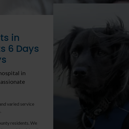
ts in
s 6 Days
ys
hospital in
assionate
and varied service
.
unty residents. We