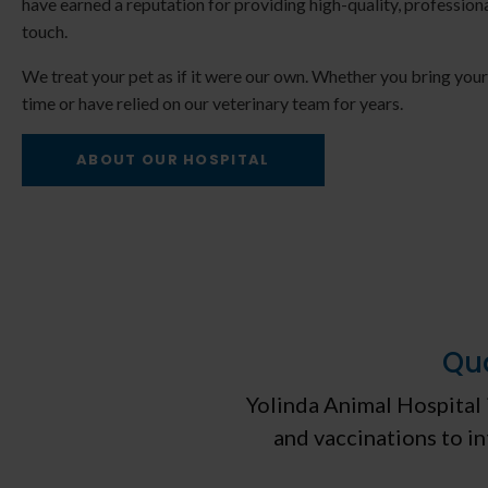
have earned a reputation for providing high-quality, professiona
touch.
We treat your pet as if it were our own. Whether you bring your p
time or have relied on our veterinary team for years.
 & Kitten Care
Senior Pet Ca
ABOUT OUR HOSPITAL
Qua
Yolinda Animal Hospital
and vaccinations to in