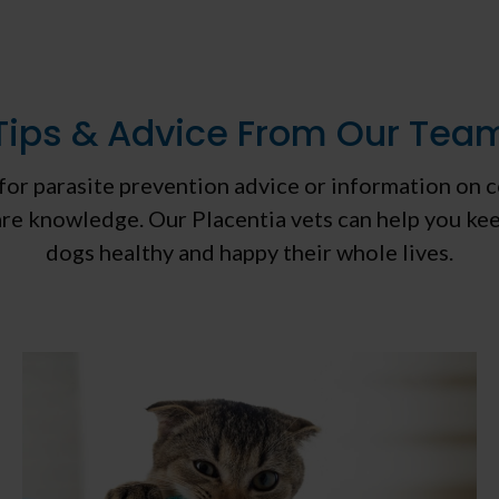
Tips & Advice From Our Tea
or parasite prevention advice or information on 
care knowledge. Our Placentia vets can help you ke
dogs healthy and happy their whole lives.