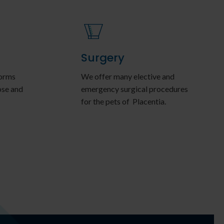
Surgery
forms
We offer many elective and
ose and
emergency surgical procedures
for the pets of Placentia.