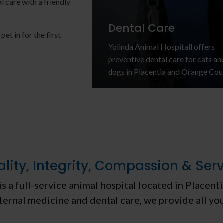
l care with a friendly
Dental Care
et in for the first
Yolinda Animal Hospital
l offers
preventive dental care for cats an
re
dogs in Placentia and Orange Cou
lity, Integrity, Compassion & Ser
is a full-service animal hospital located in Placen
ternal medicine and dental care, we provide all yo