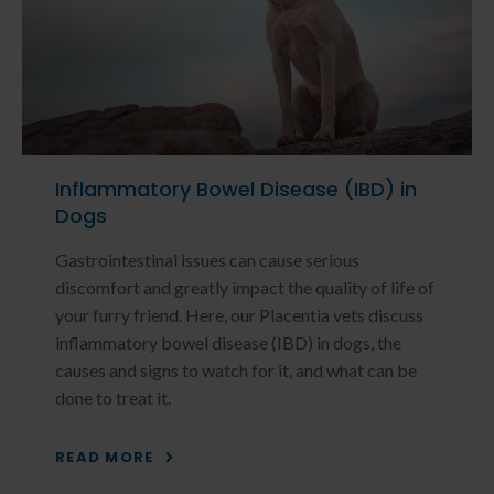
Inflammatory Bowel Disease (IBD) in
Dogs
Gastrointestinal issues can cause serious
discomfort and greatly impact the quality of life of
your furry friend. Here, our Placentia vets discuss
inflammatory bowel disease (IBD) in dogs, the
causes and signs to watch for it, and what can be
done to treat it.
READ MORE