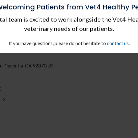
elcoming Patients from Vet4 Healthy P
Saturdays
al team is excited to work alongside the Vet4 Hea
veterinary needs of our patients.
 in Placentia and
If you have questions, please do not hesitate to
contact us
.
r
Placentia
CA
92870
US
6