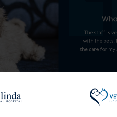
What
The staff is v
with the pets. 
the care for my 