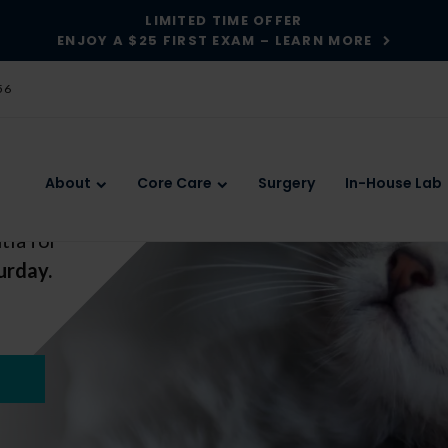
LIMITED TIME OFFER
ENJOY A $25 FIRST EXAM – LEARN MORE
56
About
Core Care
Surgery
In-House Lab
tia for
tia for
urday.
urday.