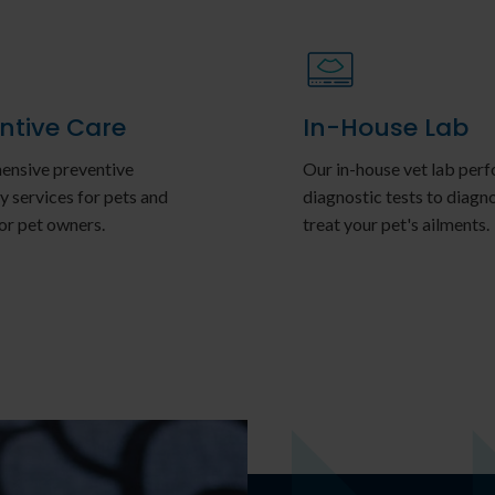
ntive Care
In-House Lab
nsive preventive
Our in-house vet lab per
y services for pets and
diagnostic tests to diagn
or pet owners.
treat your pet's ailments.