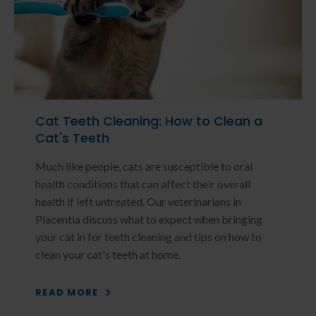
Cat Teeth Cleaning: How to Clean a
Cat's Teeth
Much like people, cats are susceptible to oral
health conditions that can affect their overall
health if left untreated. Our veterinarians in
Placentia discuss what to expect when bringing
your cat in for teeth cleaning and tips on how to
clean your cat's teeth at home.
READ MORE