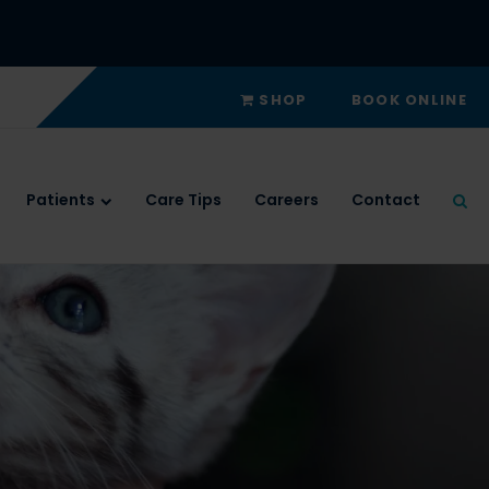
SHOP
BOOK ONLINE
Patients
Care Tips
Careers
Contact
Ope