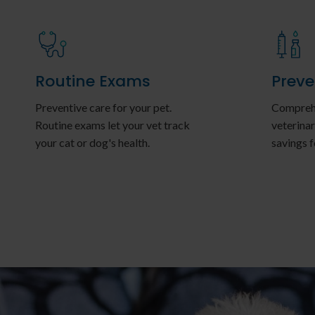
Routine Exams
Preve
Preventive care for your pet.
Comprehe
Routine exams let your vet track
veterinar
your cat or dog's health.
savings f