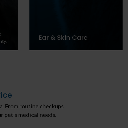
d
Ear & Skin Care
nty.
vice
tia. From routine checkups
ur pet's medical needs.