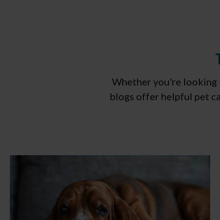
Whether you're looking f
blogs offer helpful pet 