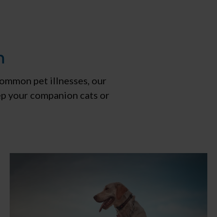
m
common pet illnesses, our
ep your companion cats or