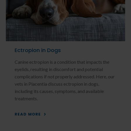
Ectropion in Dogs
Canine ectropion is a condition that impacts the
eyelids, resulting in discomfort and potential
complications if not properly addressed. Here, our
vets in Placentia discuss ectropion in dogs,
including its causes, symptoms, and available
treatments.
READ MORE