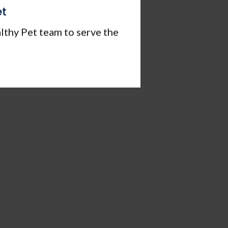
et
lthy Pet team to serve the